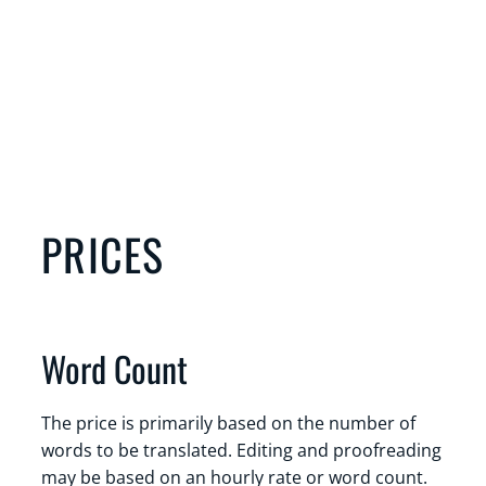
PRICES
Word Count
The price is primarily based on the number of
words to be translated. Editing and proofreading
may be based on an hourly rate or word count.