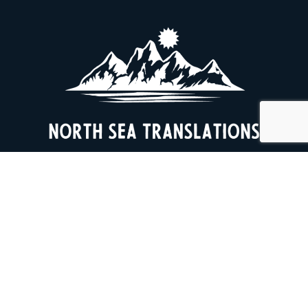
+47 466 68 496
cbeckman@online.no
Privacy Policy
End clients in Norway and Denmark include the Oslo Opera