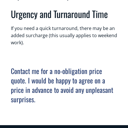
Urgency and Turnaround Time
If you need a quick turnaround, there may be an
added surcharge (this usually applies to weekend
work).
Contact me for a no-obligation price
quote. I would be happy to agree on a
price in advance to avoid any unpleasant
surprises.